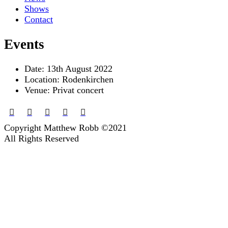
Shows
Contact
Events
Date:
13th August 2022
Location:
Rodenkirchen
Venue:
Privat concert
Copyright Matthew Robb ©2021
All Rights Reserved