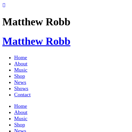
Matthew Robb
Matthew Robb
Home
About
Music
Shop
News
Shows
Contact
Home
About
Music
Shop
News